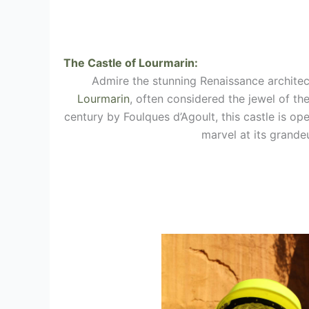
The Castle of Lourmarin:
Admire the stunning Renaissance architec
Lourmarin
, often considered the jewel of the
century by Foulques d’Agoult, this castle is ope
marvel at its grandeu