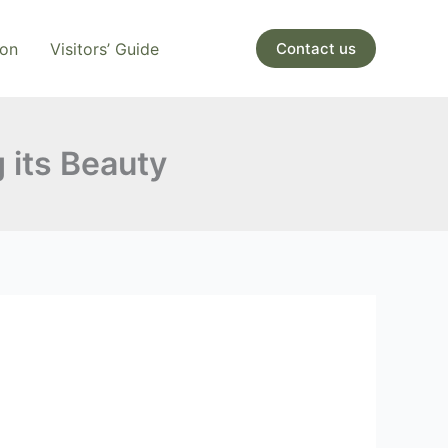
ion
Visitors’ Guide
Contact us
g its Beauty