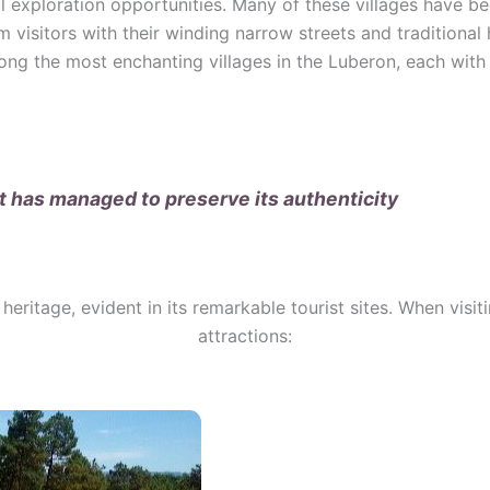
ul exploration opportunities. Many of these villages have b
rm visitors with their winding narrow streets and traditional
g the most enchanting villages in the Luberon, each with
at has managed to preserve its authenticity
heritage, evident in its remarkable tourist sites. When visit
attractions: