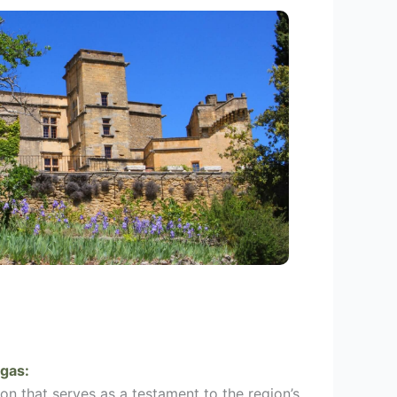
gas
:
on that serves as a testament to the region’s