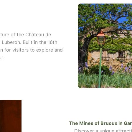
ture of the Château de
 Luberon. Built in the 16th
n for visitors to explore and
r.
The Mines of Bruoux in
Gar
Discover a unique attracti