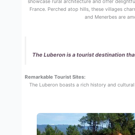
showcase rural architecture and offer delightf
France. Perched atop hills, these villages cha
and Menerbes are amon
The Luberon is a tourist destination th
Remarkable Tourist Sites:
The Luberon boasts a rich history and cultural 