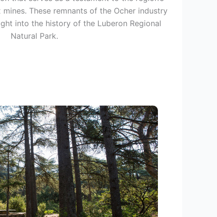
x mines. These remnants of the Ocher industry
ight into the history of the Luberon Regional
Natural Park.