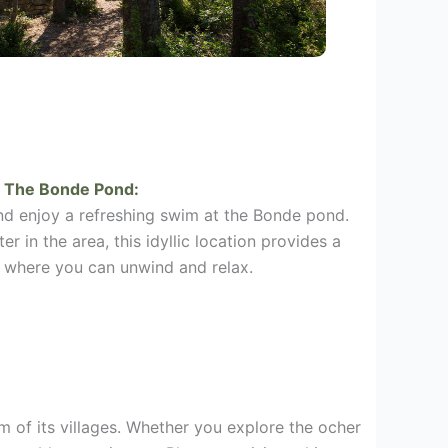
The Bonde Pond:
d enjoy a refreshing swim at the Bonde pond.
r in the area, this idyllic location provides a
 where you can unwind and relax.
m of its villages. Whether you explore the ocher