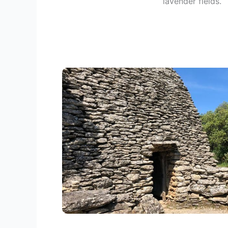
lavender fields.