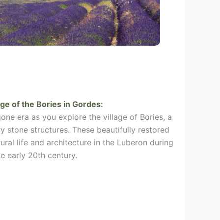
age of the Bories in
Gordes
:
one era as you explore the village of Bories, a
ry stone structures. These beautifully restored
rural life and architecture in the Luberon during
he early 20th century.