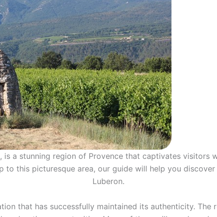
is a stunning region of Provence that captivates visitors wi
ip to this picturesque area, our guide will help you discove
Luberon.
tion that has successfully maintained its authenticity. The 