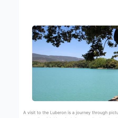
A visit to the Luberon is a journey through pic