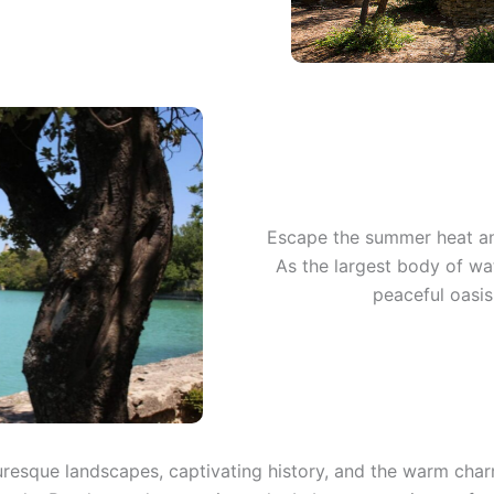
Escape the summer heat an
As the largest body of wate
peaceful oasis
turesque landscapes, captivating history, and the warm char