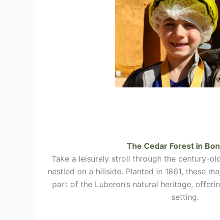
The Cedar Forest in
Bon
Take a leisurely stroll through the century-ol
nestled on a hillside. Planted in 1861, these ma
part of the Luberon’s natural heritage, offer
setting.