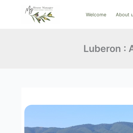
Skip
to
Welcome
About 
content
Luberon : A