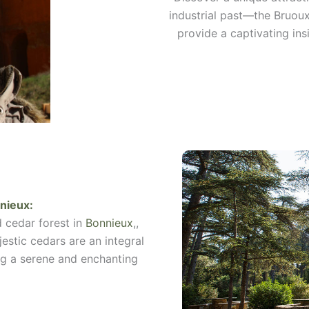
industrial past—the Bruou
provide a captivating ins
nieux
:
d cedar forest in
Bonnieux
,,
jestic cedars are an integral
ing a serene and enchanting