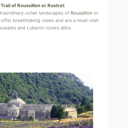
Trail of
Roussillon
or
Rustrel
:
xtraordinary ocher landscapes of
Roussillon
or
s offer breathtaking views and are a must-visit
husiasts and Luberon lovers alike.