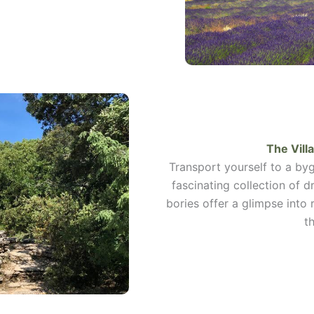
The Vill
Transport yourself to a byg
fascinating collection of d
bories offer a glimpse into 
t