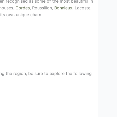
een recognised as some of the most beautiful in
 houses.
Gordes
, Roussillon,
Bonnieux
, Lacoste,
 its own unique charm.
ing the region, be sure to explore the following