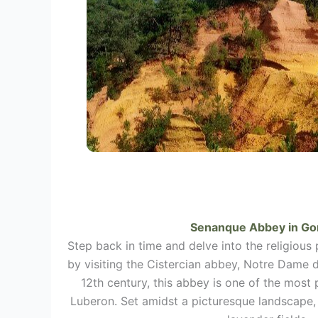
Senanque Abbey in
Go
Step back in time and delve into the religious
by visiting the Cistercian abbey, Notre Dame 
12th century, this abbey is one of the most
Luberon. Set amidst a picturesque landscape, 