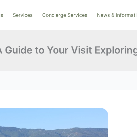
us
Services
Concierge Services
News & Informat
 Guide to Your Visit Explorin