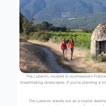
The Luberon, located in southeastern France, 
breathtaking landscapes. If you’re planning a tr
The Luberon stands out as a tourist destina