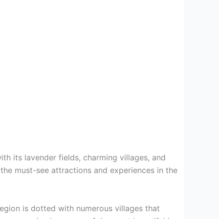
th its lavender fields, charming villages, and
r the must-see attractions and experiences in the
region is dotted with numerous villages that