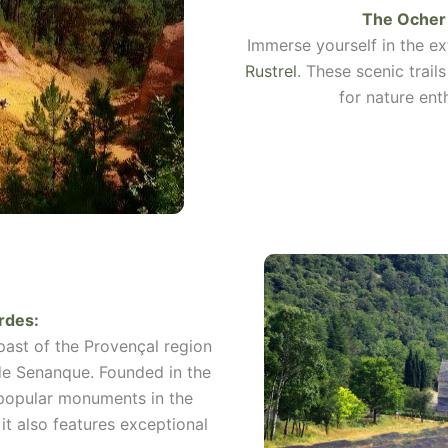
The Ocher 
Immerse yourself in the e
Rustrel
. These scenic trail
for nature ent
rdes
:
 past of the Provençal region
de Senanque. Founded in the
 popular monuments in the
it also features exceptional