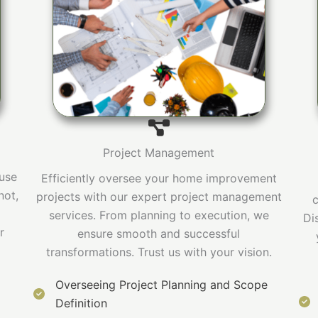
Project Management
ouse
Efficiently oversee your home improvement
not,
projects with our expert project management
c
services. From planning to execution, we
Di
r
ensure smooth and successful
transformations. Trust us with your vision.
Overseeing Project Planning and Scope
Definition