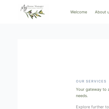
Skip
to
Welcome
About 
content
OUR SERVICES
Your gateway to a
needs.
Explore further t