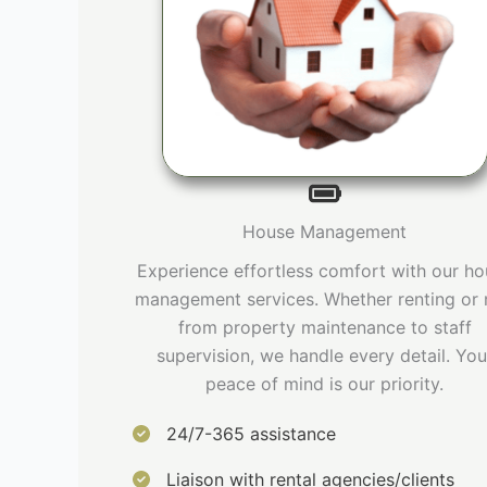
House Management
Experience effortless comfort with our h
management services. Whether renting or 
from property maintenance to staff
supervision, we handle every detail. You
peace of mind is our priority.
24/7-365 assistance
Liaison with rental agencies/clients