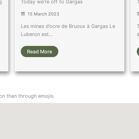
g
Today we’re off to Gargas
15 March 2023
Les mines d’ocre de Bruoux à Gargas Le
Luberon est…
Read More
on than through emojis.