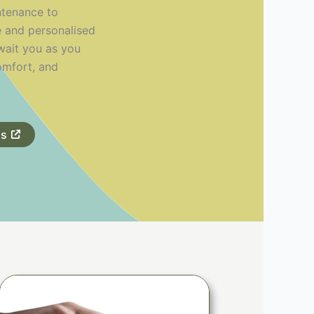
ntenance to
e and personalised
await you as you
omfort, and
ds