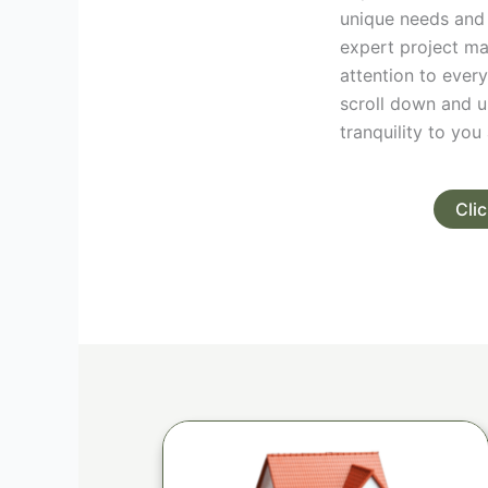
unique needs and
expert project ma
attention to every
scroll down and u
tranquility to yo
Cli