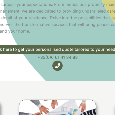
 surpass your expectations. From meticulous property mai
nagement, we are dedicated to providing unparalleled car
 detail of your residence. Delve into the possibilities that 
ncover the transformative services that will bring peace, c
u and your home.
ck here to get your personalised quote tailored to your nee
+33(0)6 61 41 84 88