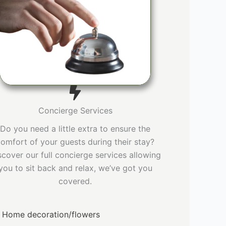
Concierge Services
Do you need a little extra to ensure the
omfort of your guests during their stay?
scover our full concierge services allowing
you to sit back and relax, we’ve got you
covered.
Home decoration/flowers