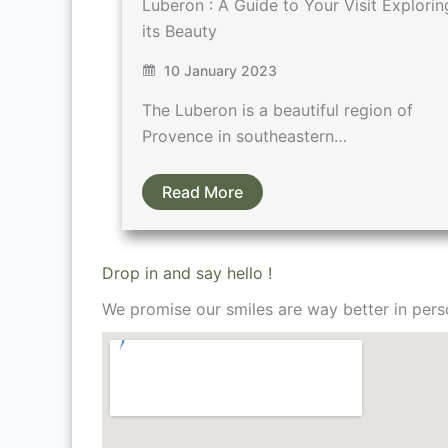
Luberon : A Guide to Your Visit Explorin
its Beauty
10 January 2023
The Luberon is a beautiful region of
Provence in southeastern…
Read More
Drop in and say hello !
We promise our smiles are way better in pers