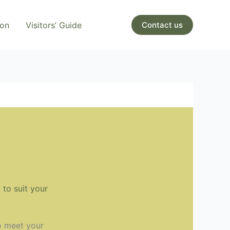
ion
Visitors’ Guide
Contact us
to suit your
o meet your