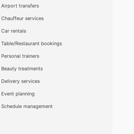
Airport transfers
Chauffeur services
Car rentals
Table/Restaurant bookings
Personal trainers
Beauty treatments
Delivery services
Event planning
Schedule management