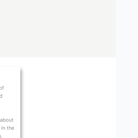
of
d
 about
 in the
.