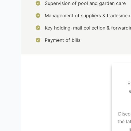
Supervision of pool and garden care
Management of suppliers & tradesmen
Key holding, mail collection & forwardi
Payment of bills
E
Disco
the la