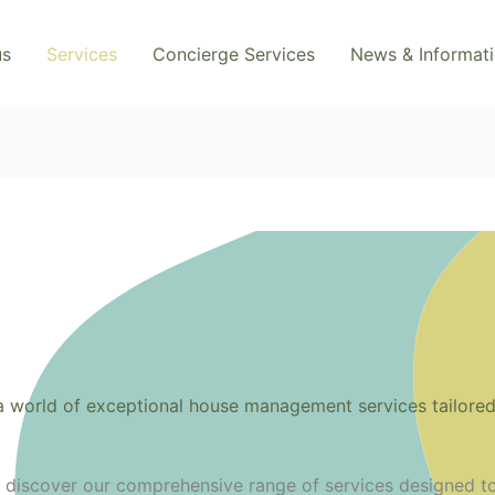
us
Services
Concierge Services
News & Informat
 world of exceptional house management services tailored 
o discover our comprehensive range of services designed t