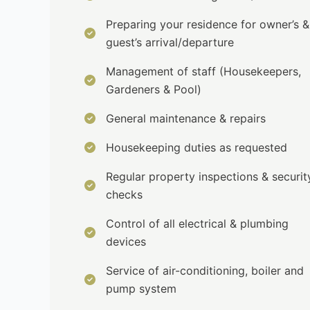
Preparing your residence for owner’s &
guest’s arrival/departure
Management of staff (Housekeepers,
Gardeners & Pool)
General maintenance & repairs
Housekeeping duties as requested
Regular property inspections & securit
checks
Control of all electrical & plumbing
devices
Service of air-conditioning, boiler and
pump system