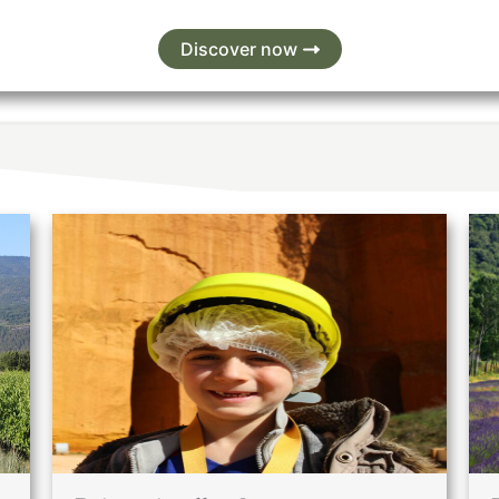
Discover now