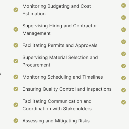
Monitoring Budgeting and Cost
Estimation
Supervising Hiring and Contractor
Management
Facilitating Permits and Approvals
Supervising Material Selection and
Procurement
y
Monitoring Scheduling and Timelines
Ensuring Quality Control and Inspections
Facilitating Communication and
Coordination with Stakeholders
Assessing and Mitigating Risks