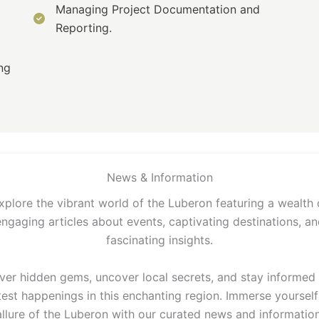
Managing Project Documentation and
Reporting.
ng
News & Information
xplore the vibrant world of the Luberon featuring a wealth 
engaging articles about events, captivating destinations, an
fascinating insights.
ver hidden gems, uncover local secrets, and stay informed
test happenings in this enchanting region. Immerse yourself
allure of the Luberon with our curated news and information