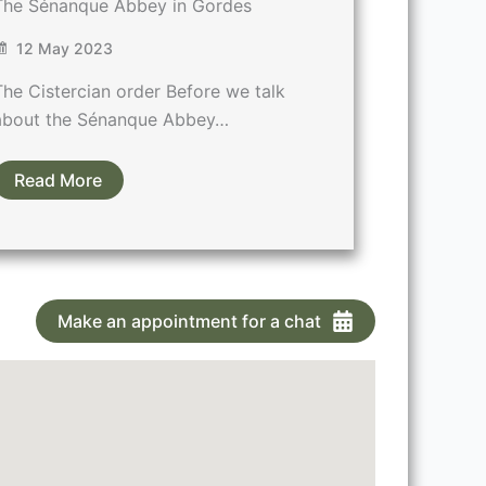
The Sénanque Abbey in Gordes
12 May 2023
The Cistercian order Before we talk
about the Sénanque Abbey…
Read More
Make an appointment for a chat